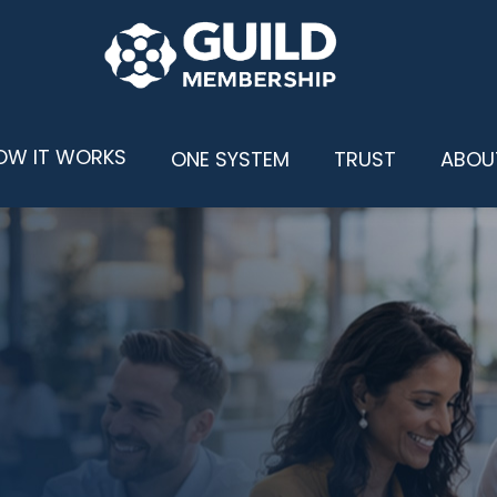
OW IT WORKS
ONE SYSTEM
TRUST
ABOU