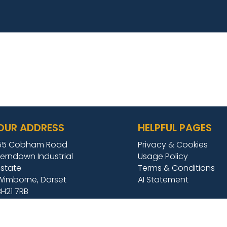
OUR ADDRESS
HELPFUL PAGES
55 Cobham Road
Privacy & Cookies
Ferndown Industrial
Usage Policy
Estate
Terms & Conditions
Wimborne, Dorset
AI Statement
BH21 7RB
TEL:
01202 684009