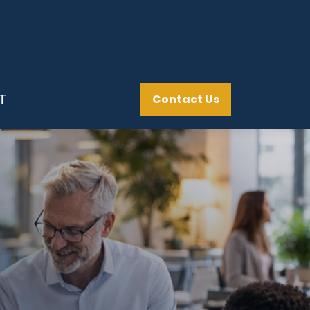
T
Contact Us