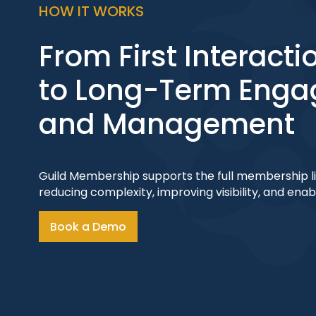
HOW IT WORKS
From First Interacti
to Long-Term Eng
and Management
Guild Membership supports the full membership lif
reducing complexity, improving visibility, and ena
Book a Demo