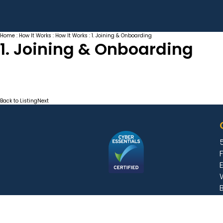
Home
:
How It Works
:
How It Works
: 1. Joining & Onboarding
1. Joining & Onboarding
Back to Listing
Next