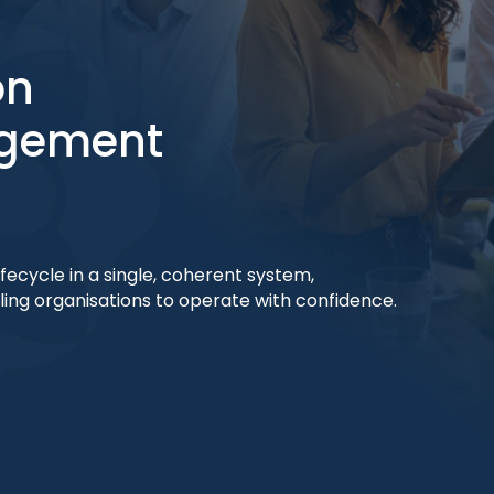
on
agement
ecycle in a single, coherent system,
bling organisations to operate with confidence.