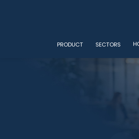
H
PRODUCT
SECTORS