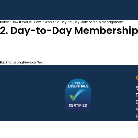
Home
:
How It Works
:
How It Works
: 2. Day-to-Day Membership Management
2. Day-to-Day Membershi
Back to Listing
Previous
Next