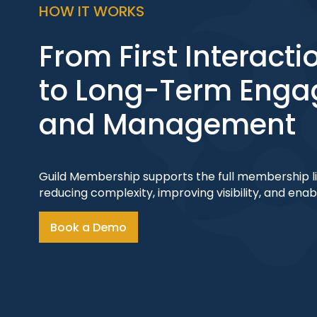
HOW IT WORKS
From First Interacti
to Long-Term Eng
and Management
Guild Membership supports the full membership lif
reducing complexity, improving visibility, and ena
Book a Demo